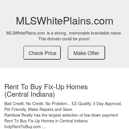
MLSWhitePlains.com
MLSWhitePlains.com
is a strong,
memorable brandable name.
This domain could be yours!
Rent To Buy Fix-Up Homes
(Central Indiana)
Bad Credit,
No Credit,
No Problem...
EZ-Qualify,
3 Day Approval,
Pet Friendly.
Make Repairs and Save.
Rainbow Realty has the largest selection of low down payment
Rent To Buy Fix-Up Homes in Central Indiana.
IndyRentToBuy.com ...