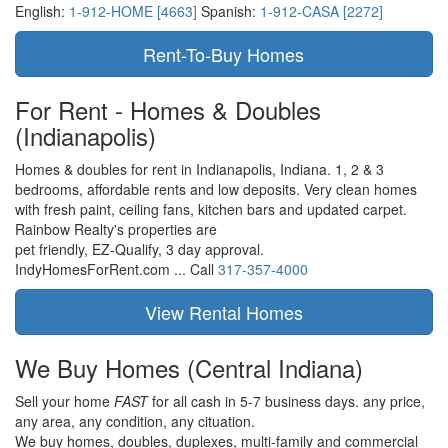
English:
1-912-HOME [4663]
Spanish:
1-912-CASA [2272]
For Rent - Homes & Doubles
(Indianapolis)
Homes & doubles for rent in Indianapolis, Indiana. 1, 2 & 3
bedrooms, affordable rents and low deposits. Very clean homes
with fresh paint, ceiling fans, kitchen bars and updated carpet.
Rainbow Realty's properties are
pet friendly,
EZ-Qualify,
3 day approval.
IndyHomesForRent.com ...
Call
317-357-4000
We Buy Homes
(Central Indiana)
Sell your home
FAST
for all cash in 5-7 business days.
any price,
any area,
any condition,
any cituation.
We buy homes, doubles, duplexes, multi-family and commercial